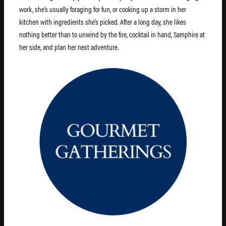
work, she’s usually foraging for fun, or cooking up a storm in her
kitchen with ingredients she’s picked. After a long day, she likes
nothing better than to unwind by the fire, cocktail in hand, Samphire at
her side, and plan her next adventure.