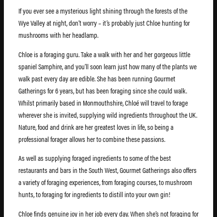
If you ever see a mysterious light shining through the forests of the
Wye Valley at night, don’t worry – it’s probably just Chloe hunting for
mushrooms with her headlamp.
Chloe is a foraging guru. Take a walk with her and her gorgeous little
spaniel Samphire, and you’ll soon learn just how many of the plants we
walk past every day are edible. She has been running Gourmet
Gatherings for 6 years, but has been foraging since she could walk.
Whilst primarily based in Monmouthshire, Chloé will travel to forage
wherever she is invited, supplying wild ingredients throughout the UK.
Nature, food and drink are her greatest loves in life, so being a
professional forager allows her to combine these passions.
As well as supplying foraged ingredients to some of the best
restaurants and bars in the South West, Gourmet Gatherings also offers
a variety of foraging experiences, from foraging courses, to mushroom
hunts, to foraging for ingredients to distill into your own gin!
Chloe finds genuine joy in her job every day. When she’s not foraging for