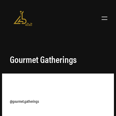
Skip
to
content
Gourmet Gatherings
@gourmet.gatherings