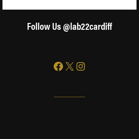
Follow Us @lab22cardiff
Facebook
X
Instagram