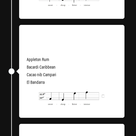
High End Theory
Appleton Rum
Bacardi Caribbean
Cacao nib Campari
El Bandarra