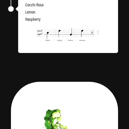
Cocchi Rosa
Lemon
Raspberry