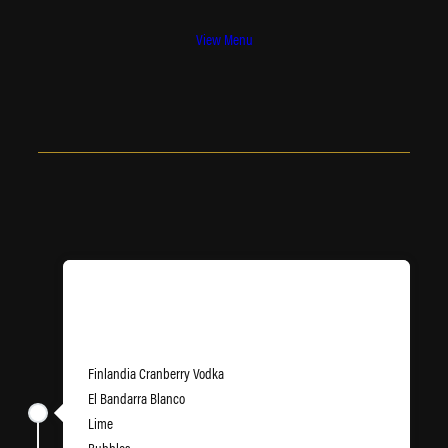
View Menu
Newport State of Mind
Finlandia Cranberry Vodka
El Bandarra Blanco
Lime