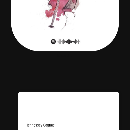
Screenshot
The Passenger
Hennessey Cognac