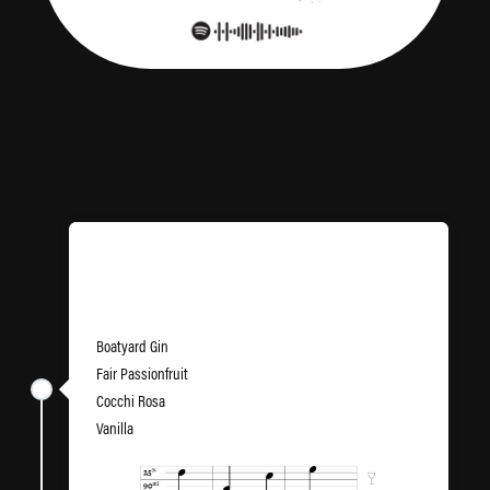
Screenshot
Pornstar Martinez
Boatyard Gin
Fair Passionfruit
Cocchi Rosa
Vanilla