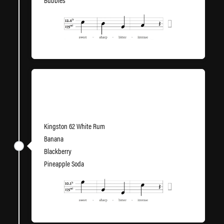
Bubbles
LimeWire
Kingston 62 White Rum
Banana
Blackberry
Pineapple Soda