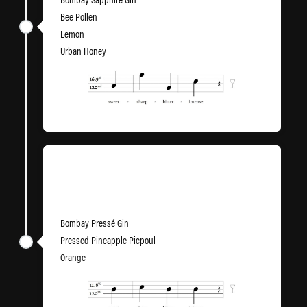
Bee Pollen
Lemon
Urban Honey
Bring Me to Life
Bombay Pressé Gin
Pressed Pineapple Picpoul
Orange