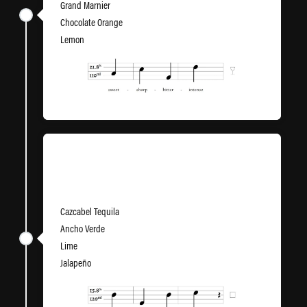
Grand Marnier
Chocolate Orange
Lemon
Minor Thing
Cazcabel Tequila
Ancho Verde
Lime
Jalapeño