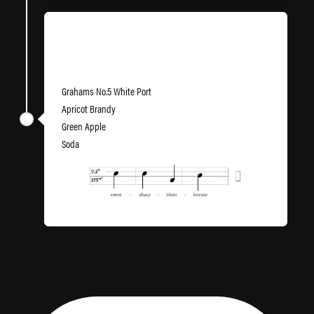
86th Brigade
Grahams No.5 White Port
Apricot Brandy
Green Apple
Soda