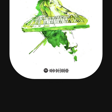
Screenshot