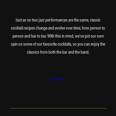
Just as no two jazz performances are the same, classic
cocktail recipes change and evolve over time, from person to
person and bar to bar. With this in mind, we’ve put our own
spin on some of our favourite cocktails, so you can enjoy the
classics from both the bar and the band.
Book Now