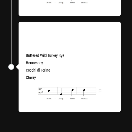
Voulez-Vous Carré
Buttered Wild Turkey Rye
Hennessey
Cocchi di Torino
Cherry