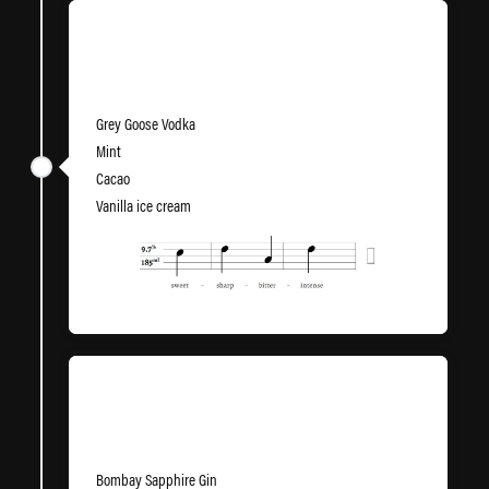
Green Green Grasshopper
Grey Goose Vodka
Mint
Cacao
Vanilla ice cream
Clover Clwb
Bombay Sapphire Gin