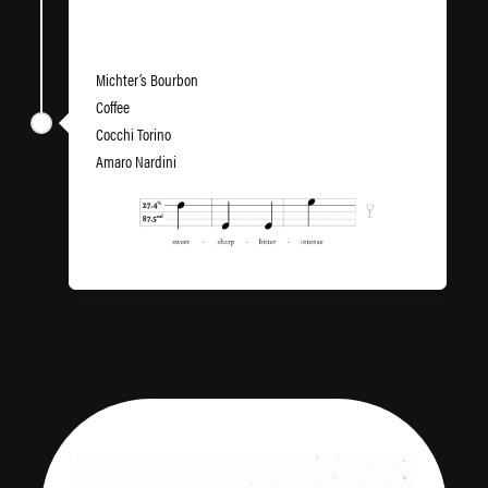
Six Shooter
Michter’s Bourbon
Coffee
Cocchi Torino
Amaro Nardini