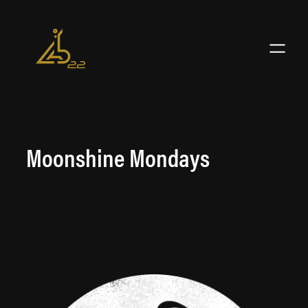
Skip
to
content
Moonshine Mondays