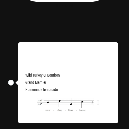
Screenshot
Llandaff Llemonade
Wild Turkey 81 Bourbon
Grand Marnier
Homemade lemonade