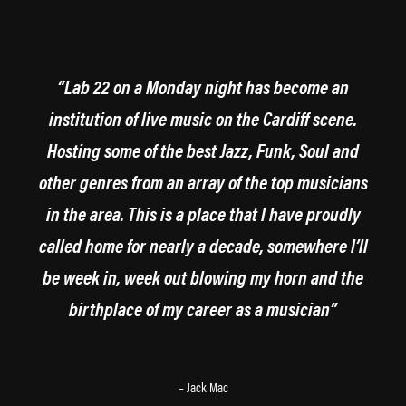
“Lab 22 on a Monday night has become an
institution of live music on the Cardiff scene.
Hosting some of the best Jazz, Funk, Soul and
other genres from an array of the top musicians
in the area. This is a place that I have proudly
called home for nearly a decade, somewhere I’ll
be week in, week out blowing my horn and the
birthplace of my career as a musician”
– Jack Mac