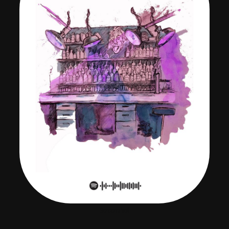
Screenshot