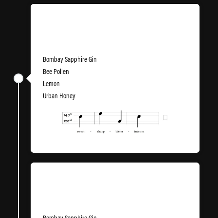
Vinyl Jacket
Bombay Sapphire Gin
Bee Pollen
Lemon
Urban Honey
Wax Lyrical
Bombay Sapphire Gin