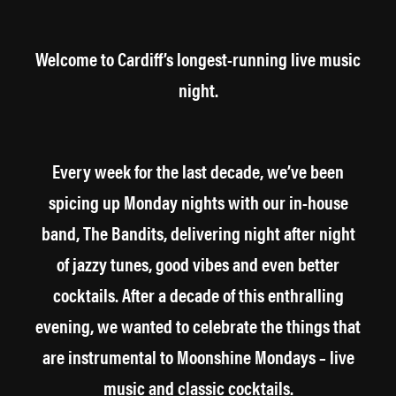
Welcome to Cardiff’s longest-running live music
night.
Every week for the last decade, we’ve been
spicing up Monday nights with our in-house
band, The Bandits, delivering night after night
of jazzy tunes, good vibes and even better
cocktails. After a decade of this enthralling
evening, we wanted to celebrate the things that
are instrumental to Moonshine Mondays – live
music and classic cocktails.