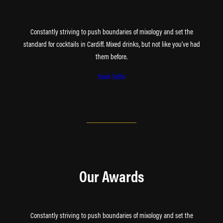
Constantly striving to push boundaries of mixology and set the
standard for cocktails in Cardiff. Mixed drinks, but not like you’ve had
them before.
Book Table
Our Awards
Constantly striving to push boundaries of mixology and set the