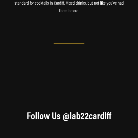
standard for cocktails in Cardiff. Mixed drinks, but not like you’ve had
them before.
Follow Us @lab22cardiff