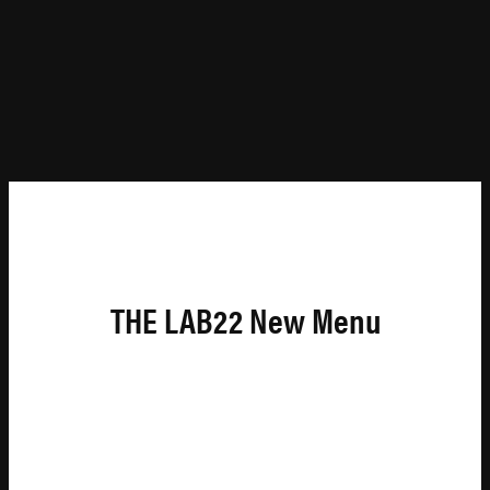
THE LAB22 New Menu
A
CCESSIBILITY
C
OMMUNITY