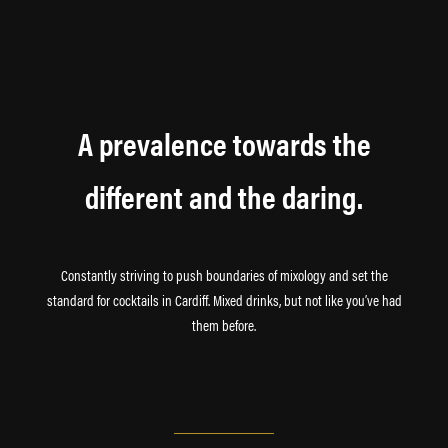
A prevalence towards the
different and the daring.
Constantly striving to push boundaries of mixology and set the
standard for cocktails in Cardiff. Mixed drinks, but not like you’ve had
them before.