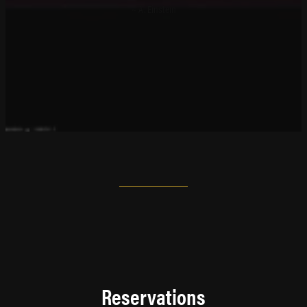
~ A. Einstein
Reservations