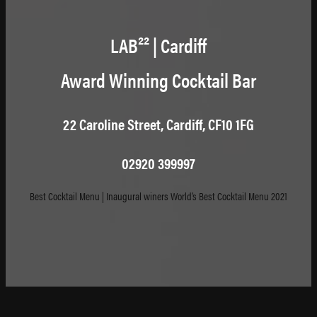
LAB²² | Cardiff
Award Winning Cocktail Bar
22 Caroline Street, Cardiff, CF10 1FG
02920 399997
Best Cocktail Menu | Inaugural winers World’s Best Cocktail Menu 2021