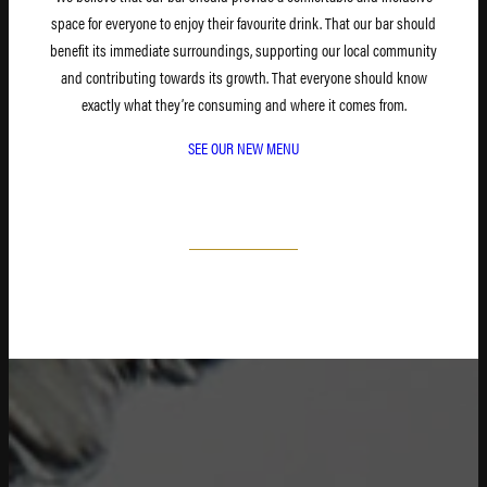
space for everyone to enjoy their favourite drink. That our bar should
benefit its immediate surroundings, supporting our local community
and contributing towards its growth. That everyone should know
exactly what they’re consuming and where it comes from.
SEE OUR NEW MENU