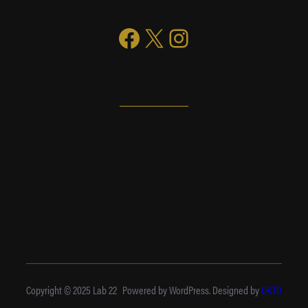
Facebook
X
Instagram
Copyright © 2025 Lab 22
Powered by WordPress. Designed by
OKTO