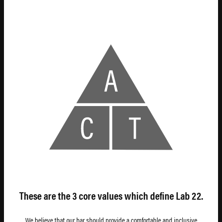
T
RANSPARENCY
These are the 3 core values which define Lab 22.
We believe that our bar should provide a comfortable and inclusive