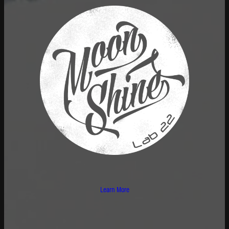
Learn More