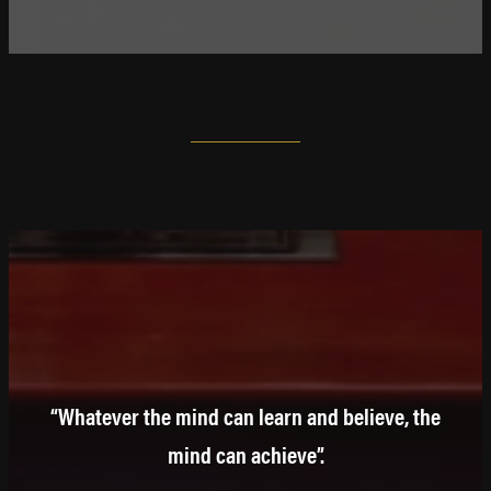
“Whatever the mind can learn and believe, the
mind can achieve”.