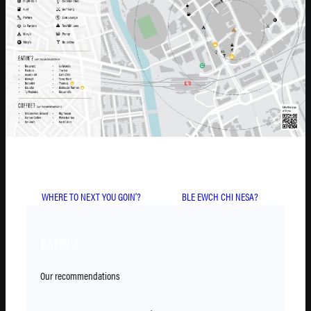
WHERE TO NEXT YOU GOIN’?
BLE EWCH CHI NESA?
EATIN’?
Our recommendations