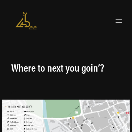
Skip
to
content
Where to next you goin’?
/gr