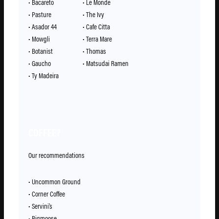
• Bacareto
• Le Monde
• Pasture
• The Ivy
• Asador 44
• Cafe Citta
• Mowgli
• Terra Mare
• Botanist
• Thomas
• Gaucho
• Matsudai Ramen
• Ty Madeira
COFFEE?
Our recommendations
• Uncommon Ground
• Corner Coffee
• Servini’s
• Bigmoose