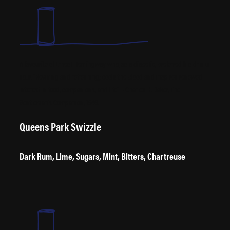
A favourite of Ernest Hemingway who, as a diabetic, preferred his drinks
sour. “Reviving and refreshing; cools the blood and inspires renewed
interest in food, companions, and life” – Charles H. Baker, The
Gentleman’s Companion, 1946.
Queens Park Swizzle
Dark Rum, Lime, Sugars, Mint, Bitters, Chartreuse