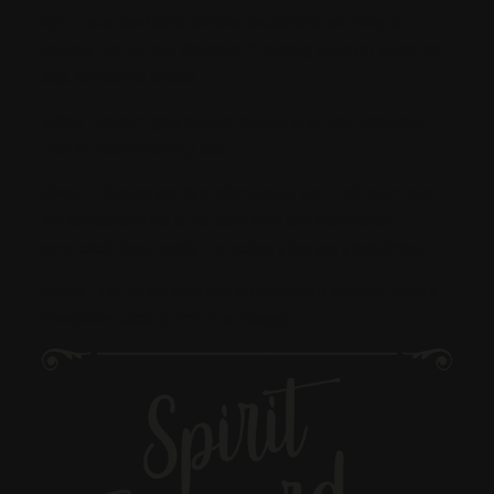
9pm – House band starts. Someone shouts out to ask if they do
requests, “Can you play Wonderwall?”, laughing to himself. No one else
does. Membership revoked.
9.50pm – Observe lights swinging and grin at the look of confusion
upon the faces of several guests.
10.45pm – Overhear society member starting their I.L.R.S tenure order
and subsequently reel off the recipe for an overly complex and
complicated classic cocktail. He receives a beer and a shot of Wray.
11.30pm – The Bandits finish their set to rapturous applause. Spend a
penny before
vacating home
(Live Lounge).