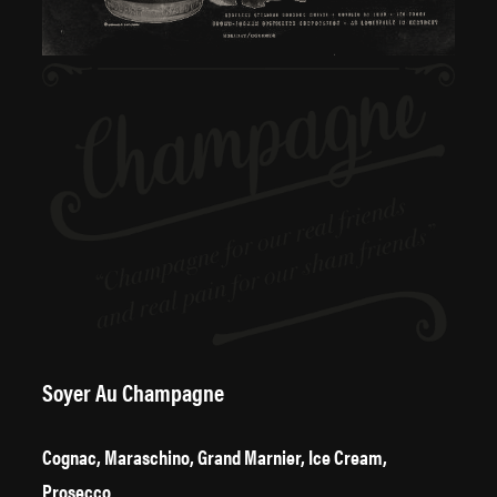
Soyer Au Champagne
Cognac, Maraschino, Grand Marnier, Ice Cream,
Prosecco