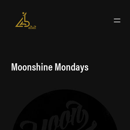
Skip
to
content
Moonshine Mondays