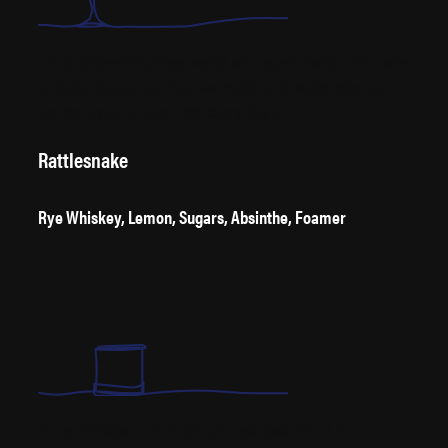
A fruity, bittersweet beverage named after English slapstick comic actor
Sir Charles Spencer, this drink was created at the Waldorf-Astoria in
New York sometime before 1920. Cheers, Charlie.
Rattlesnake
Rye Whiskey, Lemon, Sugars, Absinthe, Foamer
“So called because it will either cure a rattlesnake bite, or kill