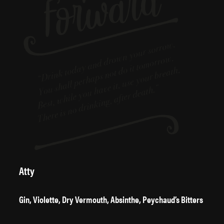
Atty
Gin, Violette, Dry Vermouth, Absinthe, Peychaud’s Bitters