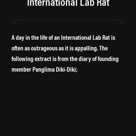
International Lab Rat
A day in the life of an International Lab Rat is
often as outrageous as it is appalling. The
following extract is from the diary of founding
member Panglima Diki-Diki;
11.30am – Rise. Breakfast and indulge in morning papers. Weep at the
thought of humanities wastefulness and the continual struggle of the
world’s natural resources and beauty.
12.15pm – Rolled cigarette. First cup of coffee. Pour 25ml of Old Forester.
Drink neat.
12.45pm – Browse social media for an inordinately long time whilst in a