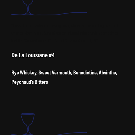
“Named after a school for young men, whose site is contingious to the
Charles River, in a suburb of Boston. Alumni who drunk it sometimes
lost the ‘Harvard Accent’” – Albert Stevens Crockett, 1931
De La Louisiane #4
Rye Whiskey, Sweet Vermouth, Benedictine, Absinthe,
Peychaud’s Bitters