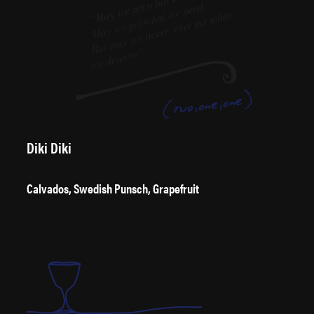
Diki Diki
Calvados, Swedish Punsch, Grapefruit