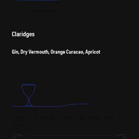
A twist on a sweet Manhattan, first served in New Orleans’ Restaurant
de la Louisiane. Best served with either Creole cuisine or live jazz.
Claridges
Gin, Dry Vermouth, Orange Curacao, Apricot
Created by ‘Leon’, bartender at Claridge’s Hotel, Champs-Elyssées, Paris.
Thanks, Leon.