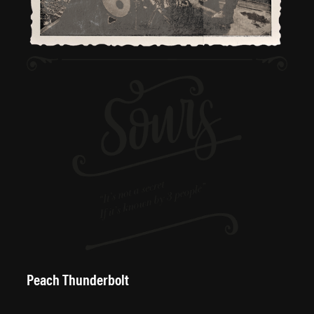
Peach Thunderbolt