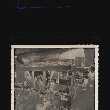
Created in the Queen’s Park Hotel in Trinidad. For fans of Mojitos, rum,
and ordering obscure sounding drinks in front of your friends so they
think you know what you’re talking about.