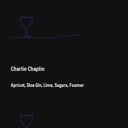
A slightly fruity and well balanced Martini from the 1920s. Delicious?
Definitely. Life-changing? We’ll leave that to you.
Charlie Chaplin
Apricot, Sloe Gin, Lime, Sugars, Foamer