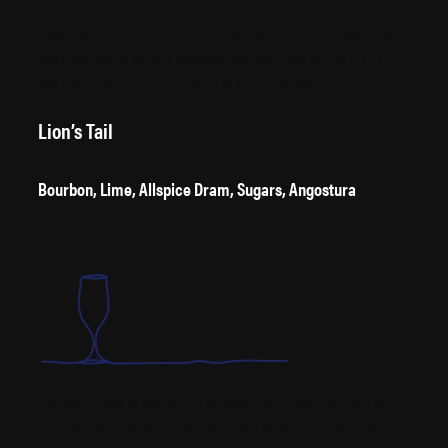
Panglima Diki-Diki, beloved 3ft 2in king of the Philippine island of North
Ubain, was one of the only monarchs ever permitted to keep his title
and status after refusing to submit to the United States.
Lion’s Tail
Bourbon, Lime, Allspice Dram, Sugars, Angostura
The exact creator of this drink is unknown, but it was most likely an
American bartender who moved to London because of prohibition. The