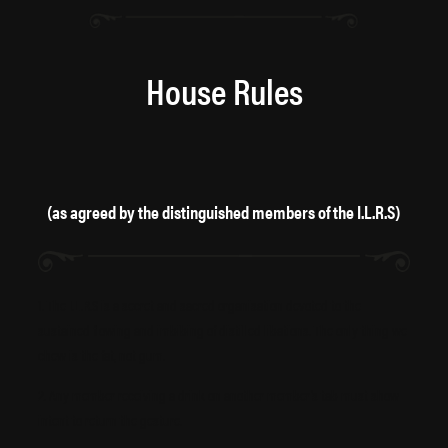
House Rules
(as agreed by the distinguished members of the I.L.R.S)
1. The I.L.R.S is a secret and sacred organisation devoted to the
sustained flowing and imbibing of distilled libations. The only thing we
chew is the fat, not gum.
2. Any member receiving a drink on another member’s tab must show
intent to return the gesture.