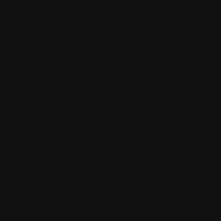
3. There shall be no nudity, partial or other, before the hour of midnight.
4. The only thing on the house is the roof.
5. Members who frequent the Lab after a suitable hour will not be
guaranteed entrance unless able to present proof of wizardry.
6. As a result of “The Incident”, wax sculpting is banned indefinitely.
7. Discover, but never reveal the secrets of the International Lab Rats
Society
8. The only requests the band take are directions to the toilet.
9.
10. Deformation of house coasters will result in unfavourable comments
on the members sexual competence.
11. As long as it doesn’t interfere with the happiness of others, do what
makes you happy, and ignore the opinions of Instagram.