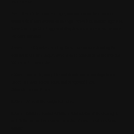
civic restroom.
2pm – Servini’s for lunch. Pint lager, pancake stacks, three halloumi
wraps, side of hash browns, onion rings, French fries, another lager pint.
Snow Cone to go (3 or 4 jiggers of Wray & Nephew poured over crushed
ice, dash Bannane).
3.45pm – I.L.R.S Quarterly meeting. Spend over an hour debating the
best white rum for a Daiquri, arrive at same conclusion as the previous
100 times. * El Dorado 3yr
5.30pm – Take selfie, apply filter, and debate which hashtags to post it
under. This takes several hours, and 86 rejected filters.
#WokeUpLikeThis. 6 Likes.
8.30pm – Arrive at the recognised Home.
8.35pm – Consume second Portobello Road cocktail of the evening, tell
self it’s the last, as tomorrow will be a day of marvel, productivity and
wonder.