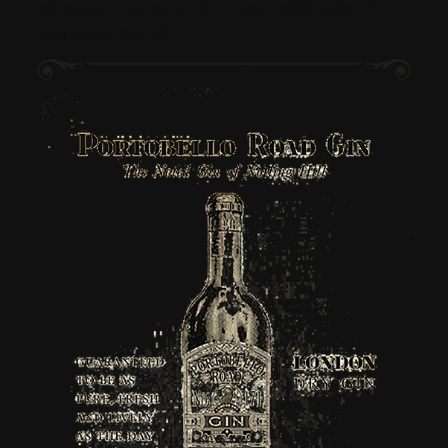
rattlesnakes, or make you see them” – Harry Craddock, author, ‘The
Savoy Cocktail Book’, 1930.