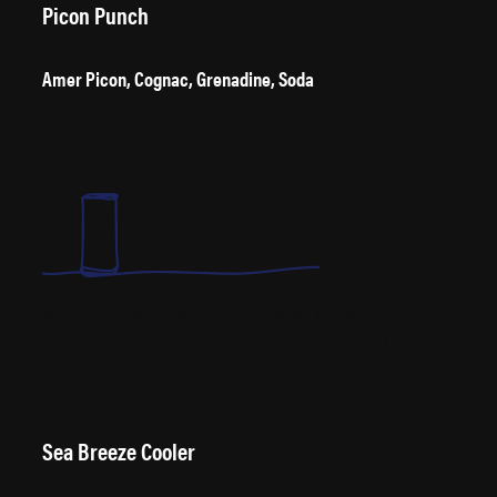
Picon Punch
Amer Picon, Cognac, Grenadine, Soda
Brought to the USA by Basque immigrants, the Nevada locals say if you
hate it at first, after two more you’re either hooked or on the floor. “The
first two are the Picon, the third is the punch” – Louis Erreguible,
Nevada bar owner and Picon Punch fanatic.
Sea Breeze Cooler