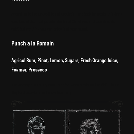
According to the 1949 edition of Esquire’s Handbook for Hosts, this drink
was “one of the most popular drinks at Christmas in the continental
café”, but we think you can enjoy it all year round.
Punch a la Romain
Agricol Rum, Pinot, Lemon, Sugars, Fresh Orange Juice,
Foamer, Prosecco
The beverage famously consumed between meals on the RMS Titanic.
Maybe the captain had a few too many.