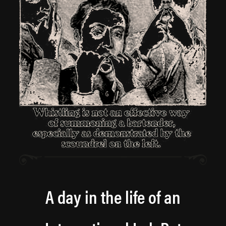
A day in the life of an