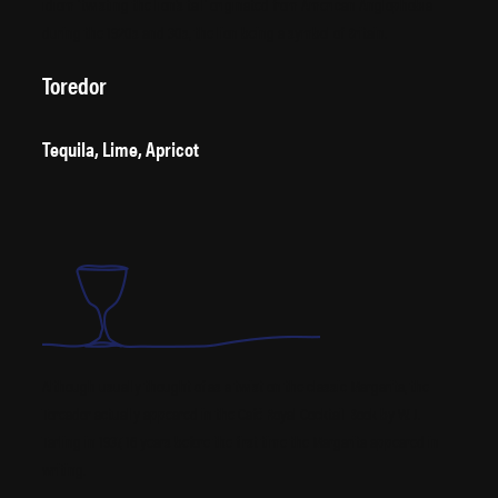
idiom ‘twisting the lion’s tail’ originated from American Anglophobia
during the 1920s and 30s, the lion being a symbol of Britain.
Toredor
Tequila, Lime, Apricot
Although usually thought of as a twist on the classic Margarita, the
Toreador actually appeared in the Café Royal Cocktail Book by W. J.
Tarling in 1937, 16 years before the first time the Margarita appeared in
writing.