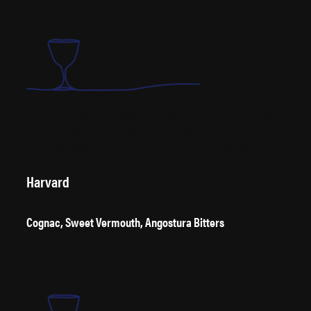
In 1917, Hugo Ensslin published the recipe for a drink called Attention. It
was bad. In 1930 Harry Craddock altered Hugo’s recipe and made the
Atty. It was bloody delicious. Like a Martini, but more floral and complex.
Harvard
Cognac, Sweet Vermouth, Angostura Bitters