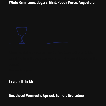
White Rum, Lime, Sugars, Mint, Peach Puree, Angostura
A long-hoarded julep treasure from Old Time Georgia. Charles H. Baker
calls it “nectar of the gods … an eyefilling, mild, pleasant debauch of the
senses”.
Thor would approve.
Leave It To Me
Gin, Sweet Vermouth, Apricot, Lemon, Grenadine