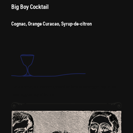
Big Boy Cocktail
Cognac, Orange Curacao, Syrup-de-citron
Like a sidecar, but sweeter. Created by famous bootlegger Pajtim Tani
Hasa, biggest boy of them all.