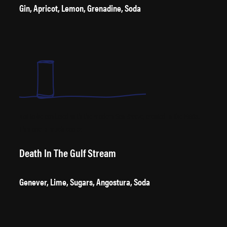
Gin, Apricot, Lemon, Grenadine, Soda
Not to be confused with the modern Sea Breeze, created in the 1990s.
This one is much cooler.
Death In The Gulf Stream
Genever, Lime, Sugars, Angostura, Soda